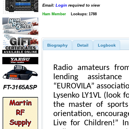
Email:
Login
required to view
Ham Member
Lookups: 1788
Biography
Detail
Logbook