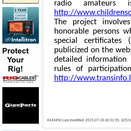
6343450 Last modified: 2015-07-16 00:31:05, 3253 