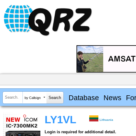
Database
News
Fo
by Callsign
LY1VL
Lithuania
Login is required for additional detail.