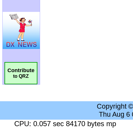
Contribute
to QRZ
Copyright 
Thu Aug 6
CPU: 0.057 sec 84170 bytes mp