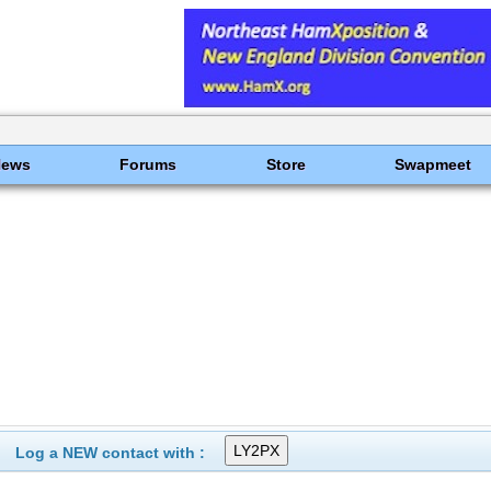
News
Forums
Store
Swapmeet
Log a NEW contact with :