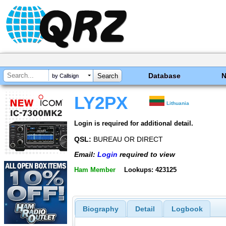
Database
by Callsign
LY2PX
Lithuania
Login is required for additional detail.
QSL:
BUREAU OR DIRECT
Email:
Login
required to view
Ham Member
Lookups: 423125
Biography
Detail
Logbook