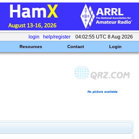
login
help/register
04:02:55 UTC 8 Aug 2026
Resources
Contact
Login