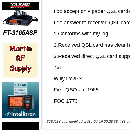
6287118 Last modified: 2015-07-16 00:28:38, 431 by