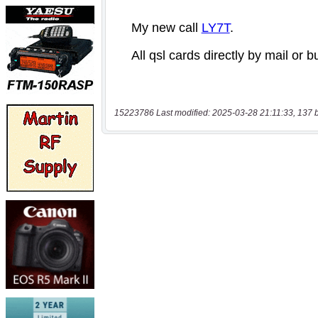
15223786 Last modified: 2025-03-28 21:11:33, 137 