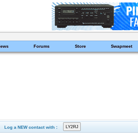
News
Forums
Store
Swapmeet
Log a NEW contact with :