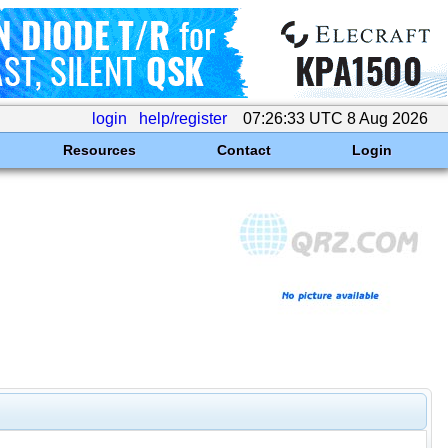
login
help/register
07:26:33 UTC 8 Aug 2026
Resources
Contact
Login