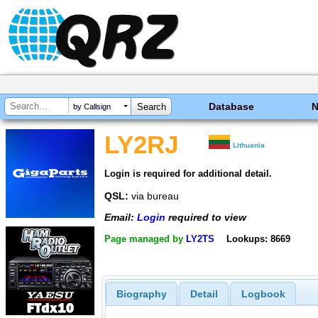
Database
by Callsign
LY2RJ
Lithuania
Login is required for additional detail.
QSL:
via bureau
Email:
Login
required to view
Page managed by
LY2TS
Lookups: 8669
Biography
Detail
Logbook