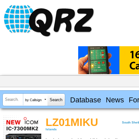
Database
News
Fo
by Callsign
LZ01MIKU
South Shet
Islands