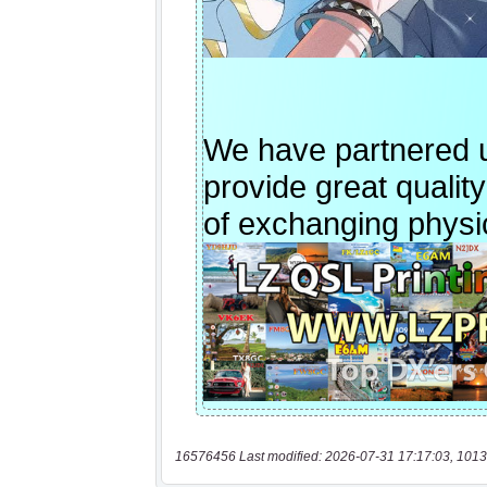
16576456 Last modified: 2026-07-31 17:17:03, 1013