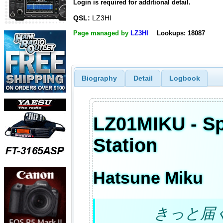
Login is required for additional detail.
QSL:
LZ3HI
Page managed by
LZ3HI
Lookups: 18087
Biography
Detail
Logbook