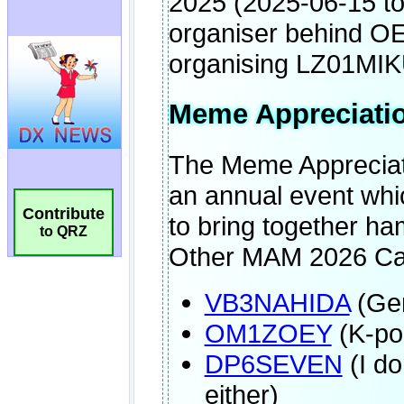
Contribute
to QRZ