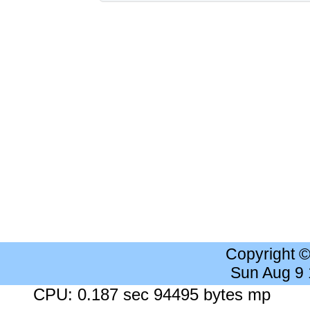
Copyright 
Sun Aug 9
CPU: 0.187 sec 94495 bytes mp