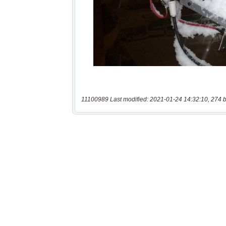
11100989 Last modified: 2021-01-24 14:32:10, 274 b