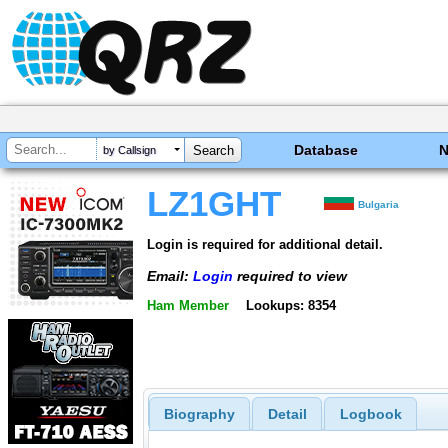
Database
by Callsign
LZ1GHT
Bulgaria
Login is required for additional detail.
Email:
Login
required to view
Ham Member
Lookups: 8354
Biography
Detail
Logbook