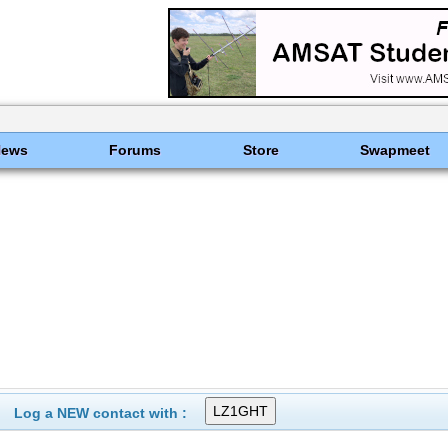
News
Forums
Store
Swapmeet
Log a NEW contact with :