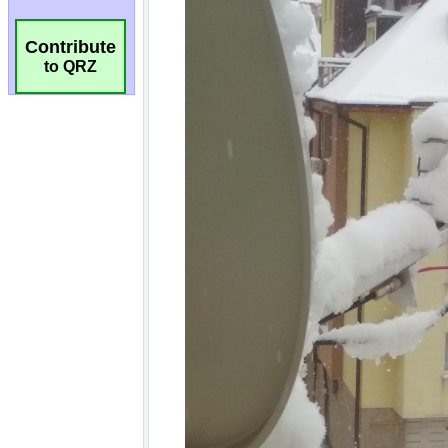
Contribute
to QRZ