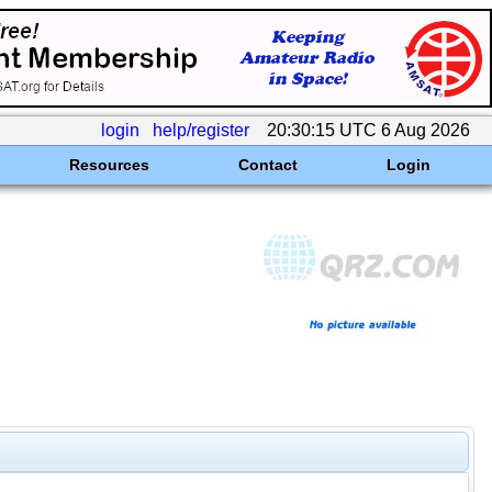
login
help/register
20:30:15 UTC 6 Aug 2026
Resources
Contact
Login