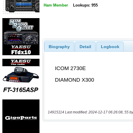
Ham Member
Lookups: 955
Biography
Detail
Logbook
14915114 Last modified: 2024-12-17 06:26:08, 55 by