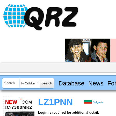
Database
News
Fo
by Callsign
LZ1PNN
Bulgaria
Login is required for additional detail.