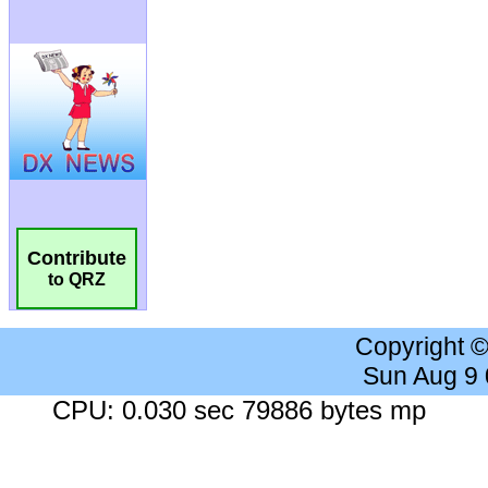
Contribute
to QRZ
Copyright 
Sun Aug 9
CPU: 0.030 sec 79886 bytes mp