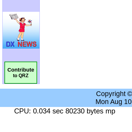
Contribute
to QRZ
Copyright 
Mon Aug 10
CPU: 0.034 sec 80230 bytes mp