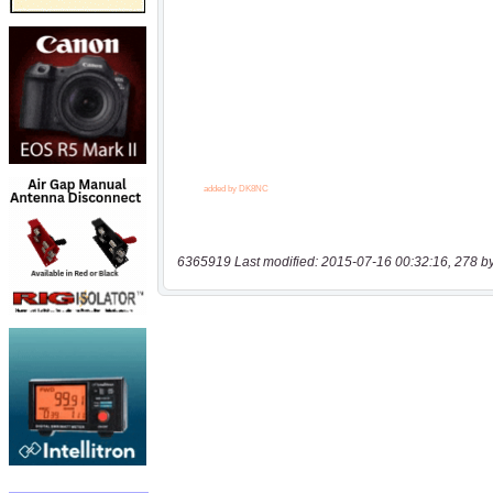
6365919 Last modified: 2015-07-16 00:32:16, 278 b