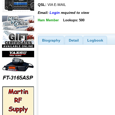
QSL:
VIA E-MAIL
Email:
Login
required to view
Ham Member
Lookups: 500
Biography
Detail
Logbook