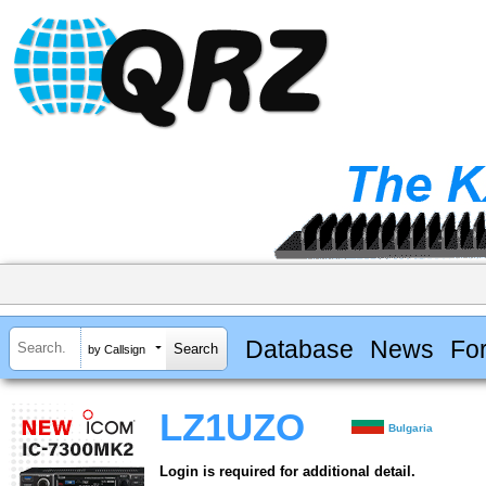
Database
News
Fo
by Callsign
LZ1UZO
Bulgaria
Login is required for additional detail.