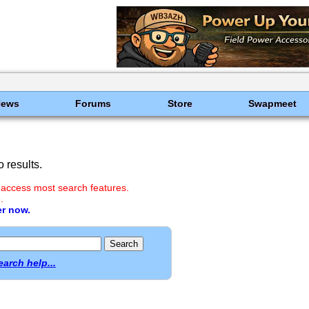
News
Forums
Store
Swapmeet
 results.
 access most search features.
.
er now.
earch help...