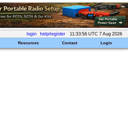
login
help/register
11:33:56 UTC 7 Aug 2026
Resources
Contact
Login