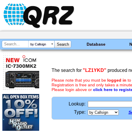
Database
by Callsign
The search for
"LZ1YKD"
produced no
Please note that you must be
logged in
to
Registration is free and only takes a minute
Please login above or
click here to regist
Lookup:
Type:
S