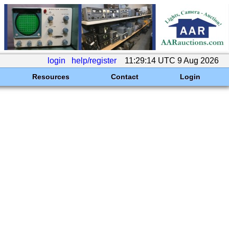
login
help/register
11:29:14 UTC 9 Aug 2026
Resources
Contact
Login