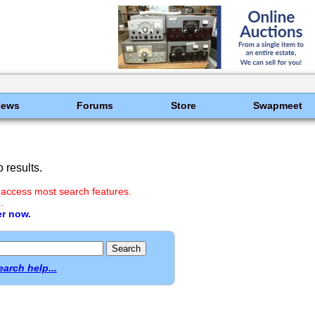
News
Forums
Store
Swapmeet
 results.
 access most search features.
.
er now.
earch help...