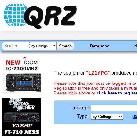
Database
by Callsign
The search for
"LZ1YPG"
produced no
Please note that you must be
logged in
to
Registration is free and only takes a minute
Please login above or
click here to regist
Lookup:
Type:
S