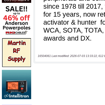
16504061 Last modified: 2026-07-03 13:33:22, 612 