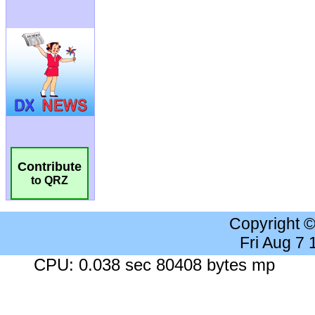
Contribute
to QRZ
Copyright 
Fri Aug 7
CPU: 0.038 sec 80408 bytes mp