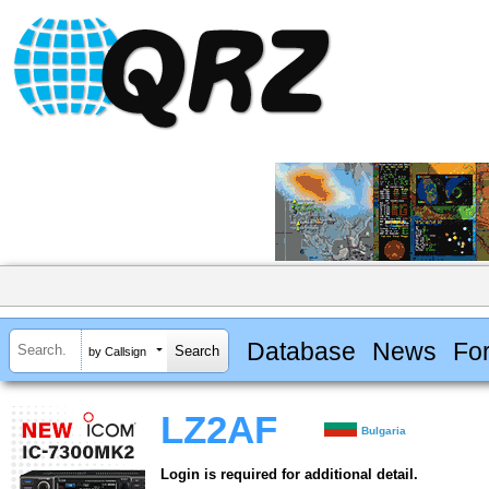
Database
News
Fo
by Callsign
LZ2AF
Bulgaria
Login is required for additional detail.