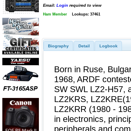
Email:
Login
required to view
Ham Member
Lookups: 37461
Biography
Detail
Logbook