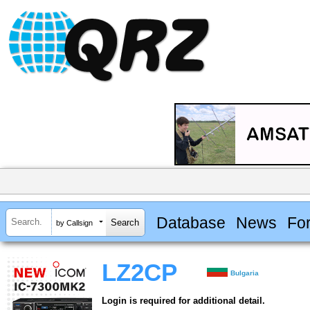
Database
News
Fo
by Callsign
LZ2CP
Bulgaria
Login is required for additional detail.