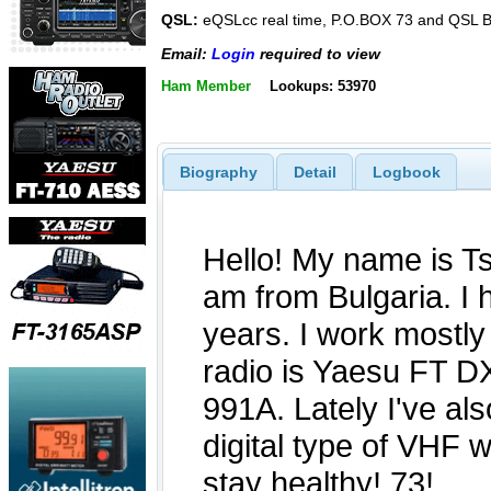
QSL:
eQSLcc real time, P.O.BOX 73 and QSL
Email:
Login
required to view
Ham Member
Lookups: 53970
Biography
Detail
Logbook