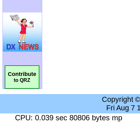
Contribute
to QRZ
Copyright 
Fri Aug 7
CPU: 0.039 sec 80806 bytes mp