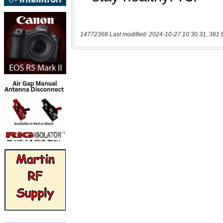
14772368 Last modified: 2024-10-27 10:30:31, 361 