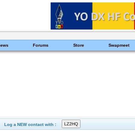
News
Forums
Store
Swapmeet
Log a NEW contact with :