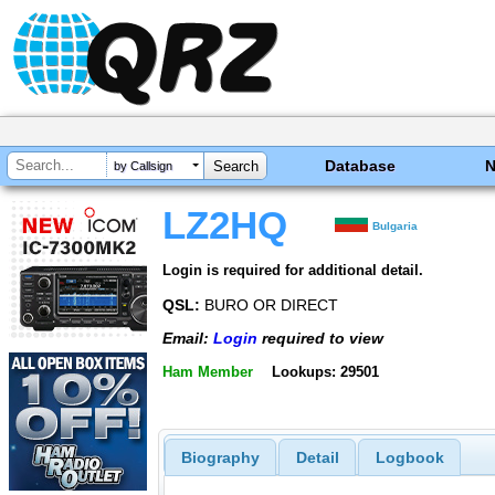
Database
by Callsign
LZ2HQ
Bulgaria
Login is required for additional detail.
QSL:
BURO OR DIRECT
Email:
Login
required to view
Ham Member
Lookups: 29501
Biography
Detail
Logbook