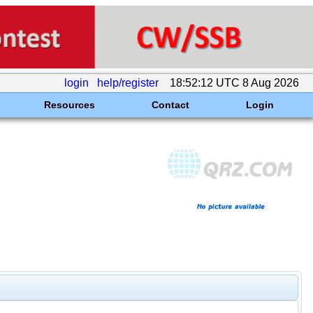
login
help/register
18:52:12 UTC 8 Aug 2026
Resources
Contact
Login