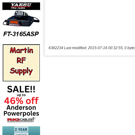
6382234 Last modified: 2015-07-16 00:32:55, 0 byte