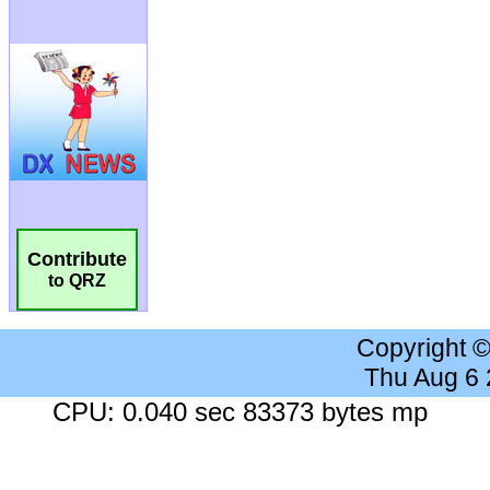
Contribute
to QRZ
Copyright 
Thu Aug 6
CPU: 0.040 sec 83373 bytes mp