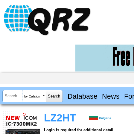
Database
News
Fo
by Callsign
LZ2HT
Bulgaria
Login is required for additional detail.