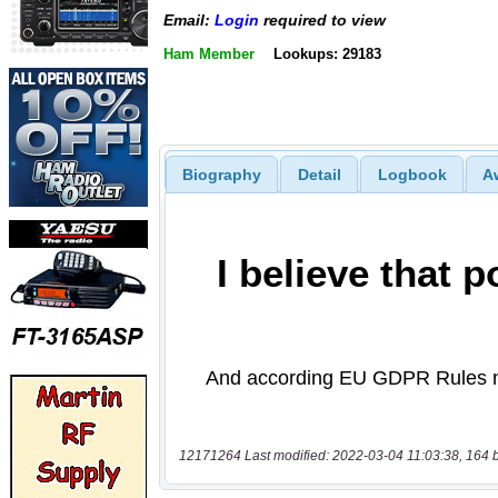
Email:
Login
required to view
Ham Member
Lookups: 29183
Biography
Detail
Logbook
A
12171264 Last modified: 2022-03-04 11:03:38, 164 