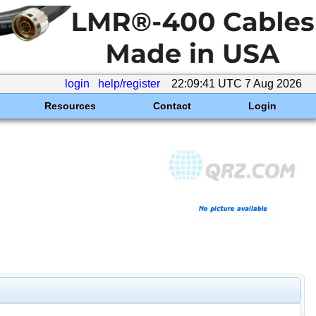
login
help/register
22:09:41 UTC 7 Aug 2026
Resources
Contact
Login