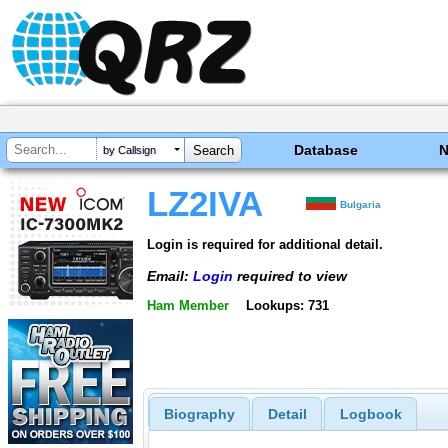
Database
by Callsign
LZ2IVA
Bulgaria
Login is required for additional detail.
Email:
Login
required to view
Ham Member
Lookups: 731
Biography
Detail
Logbook