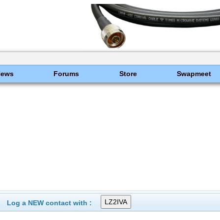
News
Forums
Store
Swapmeet
Log a NEW contact with :