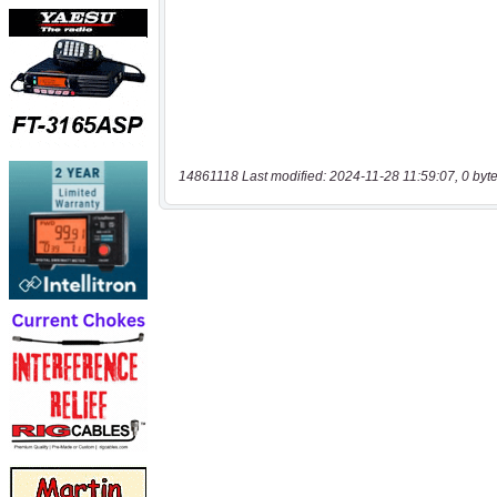
14861118 Last modified: 2024-11-28 11:59:07, 0 byt