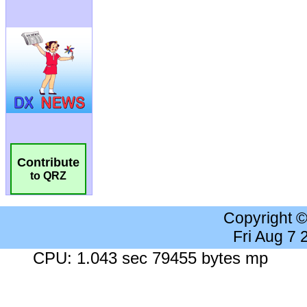
Contribute
to QRZ
Copyright 
Fri Aug 7
CPU: 1.043 sec 79455 bytes mp