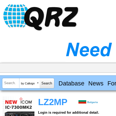
Database
News
Fo
by Callsign
LZ2MP
Bulgaria
Login is required for additional detail.