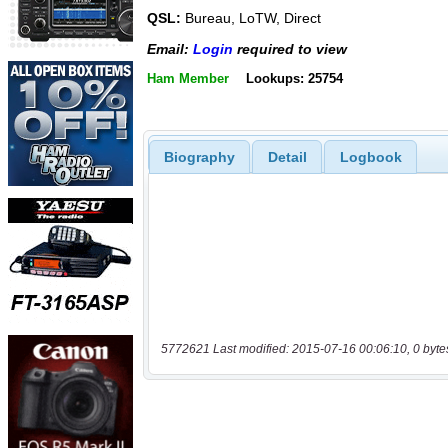
QSL:
Bureau, LoTW, Direct
Email:
Login
required to view
Ham Member
Lookups: 25754
Biography
Detail
Logbook
5772621 Last modified: 2015-07-16 00:06:10, 0 byte