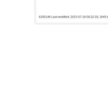
6185146 Last modified: 2015-07-16 00:22:18, 3045 