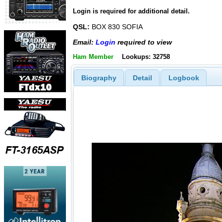
Login is required for additional detail.
QSL:
BOX 830 SOFIA
Email:
Login
required to view
Ham Member
Lookups: 32758
Biography
Detail
Logbook