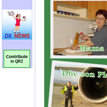
Contribute
to QRZ