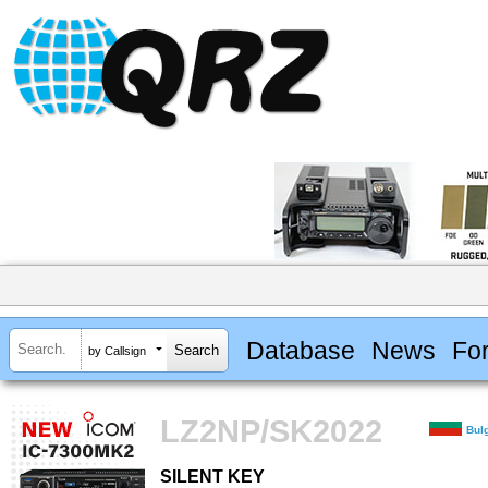
Database
News
Fo
by Callsign
LZ2NP/SK2022
Bul
SILENT KEY
SILENT KEY