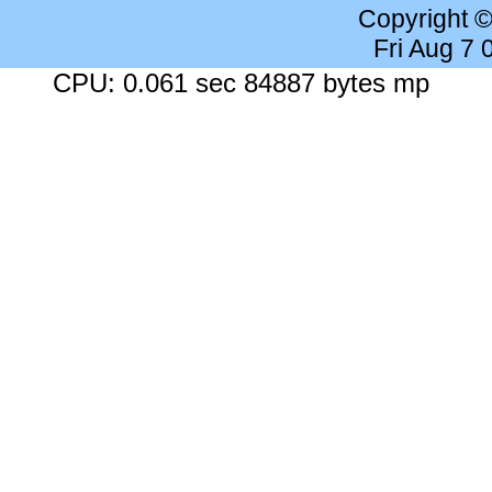
Copyright 
Fri Aug 7
CPU: 0.061 sec 84887 bytes mp