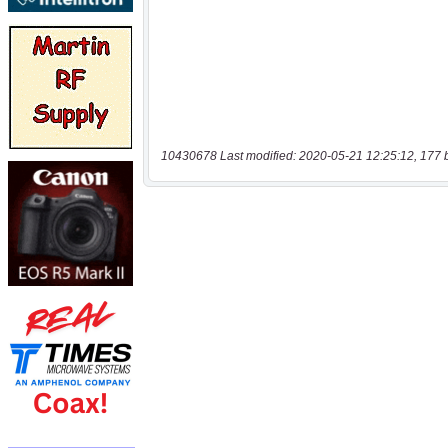
10430678 Last modified: 2020-05-21 12:25:12, 177 