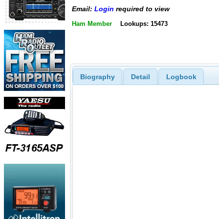
Email:
Login
required to view
Ham Member
Lookups: 15473
Biography
Detail
Logbook