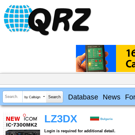
Database
News
Fo
by Callsign
LZ3DX
Bulgaria
Login is required for additional detail.