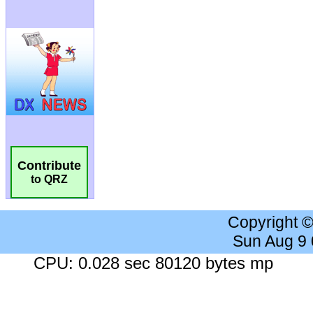
Contribute
to QRZ
Copyright 
Sun Aug 9
CPU: 0.028 sec 80120 bytes mp