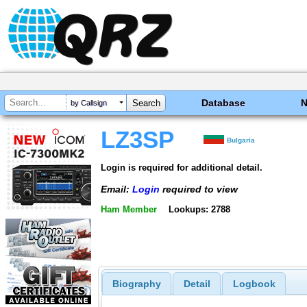
Database
by Callsign
LZ3SP
Bulgaria
Login is required for additional detail.
Email:
Login
required to view
Ham Member
Lookups: 2788
Biography
Detail
Logbook