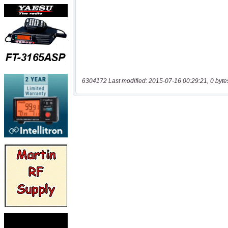
6304172 Last modified: 2015-07-16 00:29:21, 0 byte