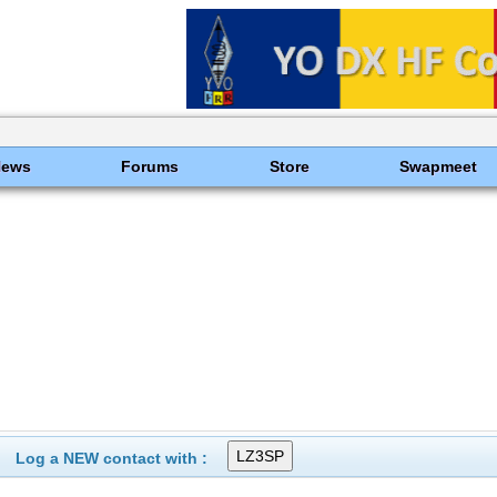
News
Forums
Store
Swapmeet
Log a NEW contact with :