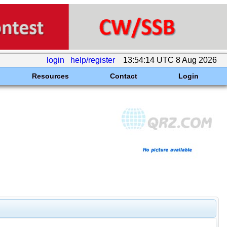
login
help/register
13:54:14 UTC 8 Aug 2026
Resources
Contact
Login