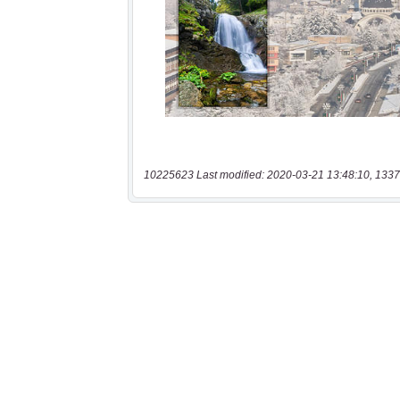
10225623 Last modified: 2020-03-21 13:48:10, 1337