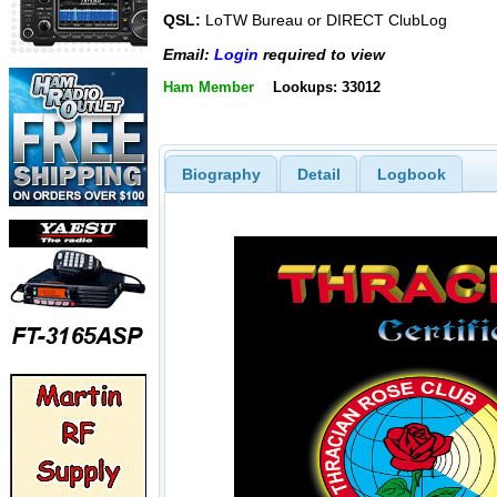
QSL:
LoTW Bureau or DIRECT ClubLog
Email:
Login
required to view
Ham Member
Lookups: 33012
Biography
Detail
Logbook