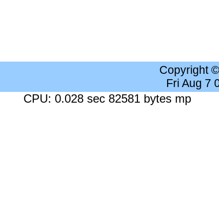
Copyright 
Fri Aug 7
CPU: 0.028 sec 82581 bytes mp