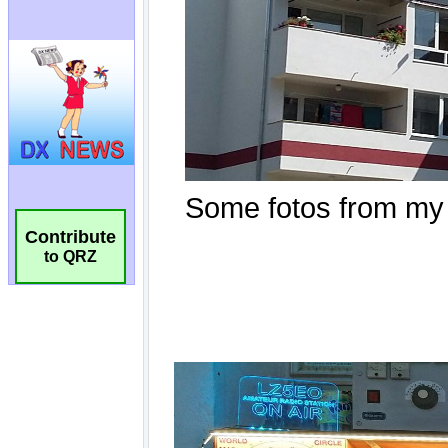
Contribute
to QRZ