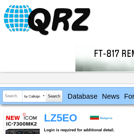
Database
News
Fo
by Callsign
LZ5EO
Bulgaria
Login is required for additional detail.