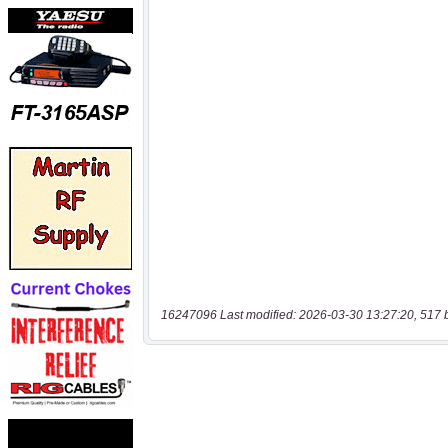
16247096 Last modified: 2026-03-30 13:27:20, 517 