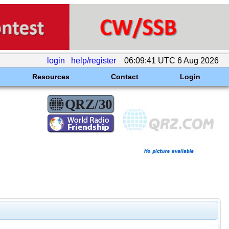
login
help/register
06:09:41 UTC 6 Aug 2026
Resources
Contact
Login