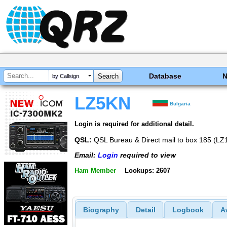
Database
by Callsign
LZ5KN
Bulgaria
Login is required for additional detail.
QSL:
QSL Bureau & Direct mail to box 185 (L
Email:
Login
required to view
Ham Member
Lookups: 2607
Biography
Detail
Logbook
A