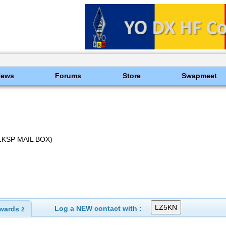
News
Forums
Store
Swapmeet
Z1KSP MAIL BOX)
Log a NEW contact with :
wards
2