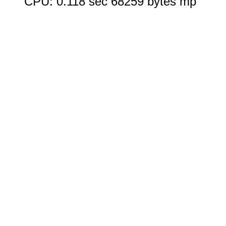
CPU: 0.118 sec 68259 bytes mp