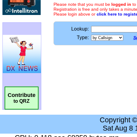
Please note that you must be
logged in
to
Registration is free and only takes a minute
Please login above or
click here to regist
Lookup:
Type:
S
Contribute
to QRZ
Copyright 
Sat Aug 8