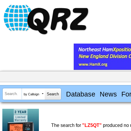
Database
News
Fo
by Callsign
The search for
"LZ5QT"
produced no r