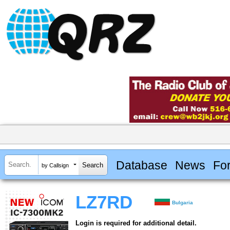
Database
News
Fo
by Callsign
LZ7RD
Bulgaria
Login is required for additional detail.