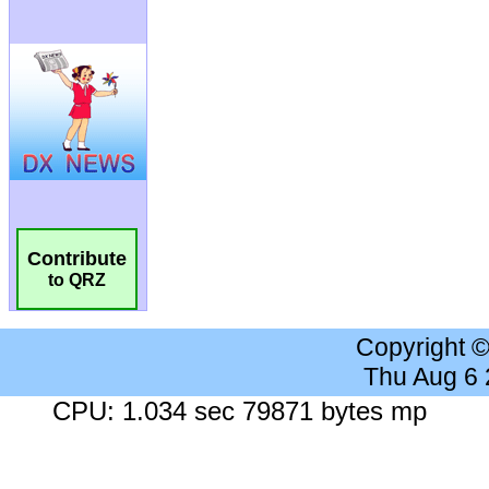
Contribute
to QRZ
Copyright 
Thu Aug 6
CPU: 1.034 sec 79871 bytes mp