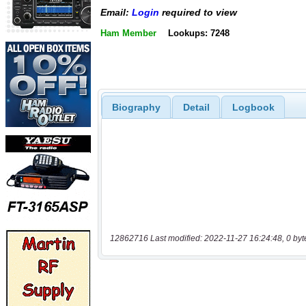
Email:
Login
required to view
Ham Member
Lookups: 7248
Biography
Detail
Logbook
12862716 Last modified: 2022-11-27 16:24:48, 0 byt