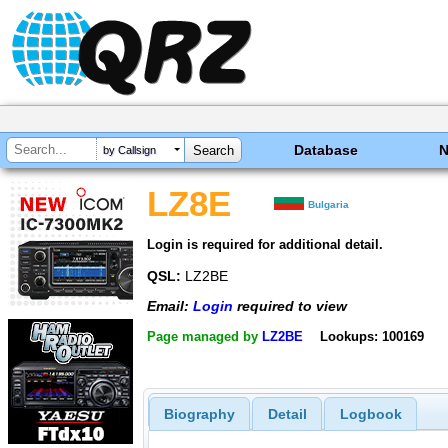
Database
by Callsign
LZ8E
Bulgaria
Login is required for additional detail.
QSL:
LZ2BE
Email:
Login
required to view
Page managed by
LZ2BE
Lookups: 100169
Biography
Detail
Logbook