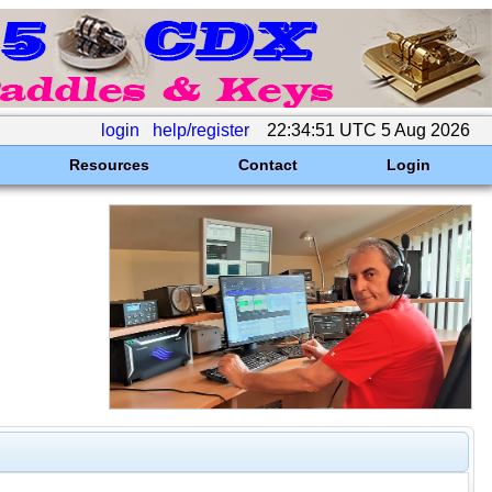
login
help/register
22:34:51 UTC 5 Aug 2026
Resources
Contact
Login