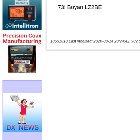
10651810 Last modified: 2020-08-14 20:24:42, 982 