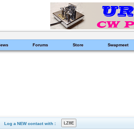
News
Forums
Store
Swapmeet
Log a NEW contact with :