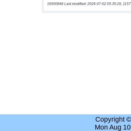
16500846 Last modified: 2026-07-02 05:35:29, 1157
Copyright 
Mon Aug 10