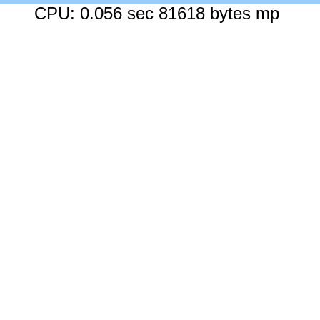
CPU: 0.056 sec 81618 bytes mp