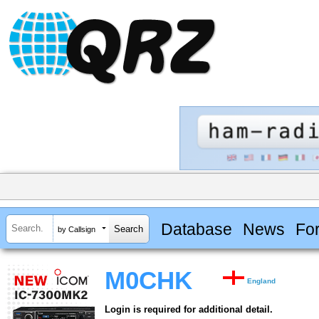
Database
News
Fo
by Callsign
M0CHK
England
Login is required for additional detail.