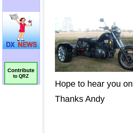
Contribute
to QRZ