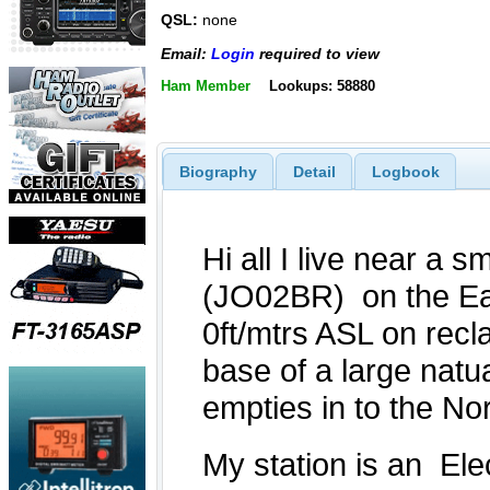
QSL:
none
Email:
Login
required to view
Ham Member
Lookups: 58880
Biography
Detail
Logbook