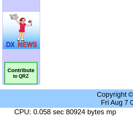
Contribute
to QRZ
Copyright 
Fri Aug 7
CPU: 0.058 sec 80924 bytes mp