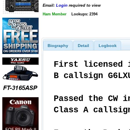
Email:
Login
required to view
Ham Member
Lookups: 2394
Biography
Detail
Logbook