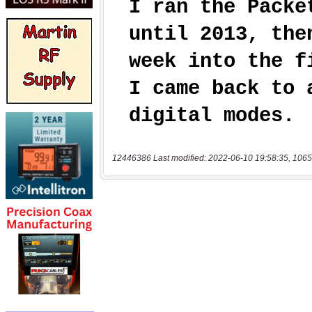
12446386 Last modified: 2022-06-10 19:58:35, 1065