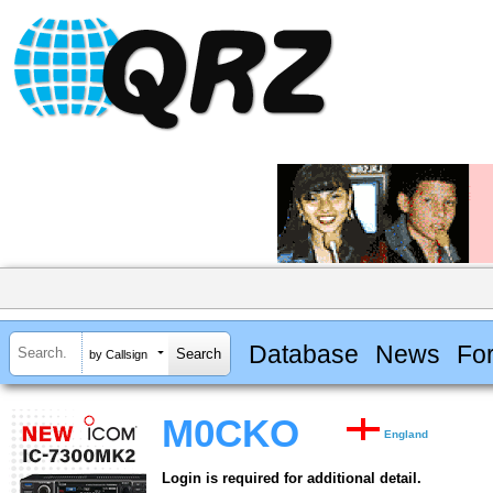
Database
News
Fo
by Callsign
M0CKO
England
Login is required for additional detail.