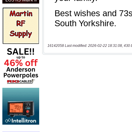
16142058 Last modified: 2026-02-22 18:31:08, 430 