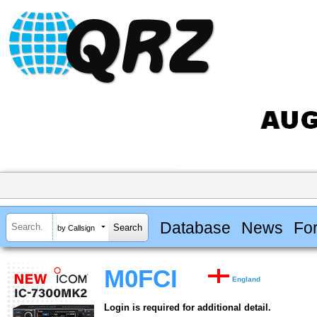
Database
News
Fo
by Callsign
M0FCI
England
Login is required for additional detail.