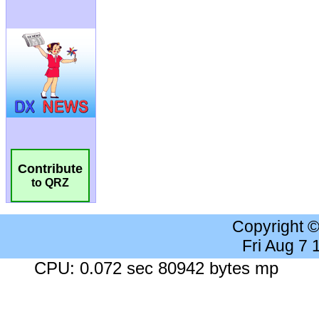
Contribute
to QRZ
Copyright 
Fri Aug 7
CPU: 0.072 sec 80942 bytes mp