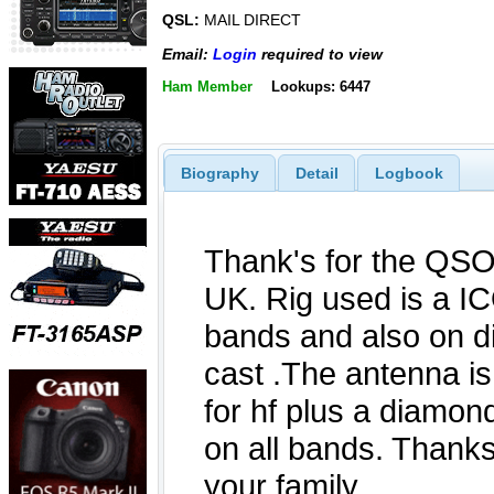
QSL:
MAIL DIRECT
Email:
Login
required to view
Ham Member
Lookups: 6447
Biography
Detail
Logbook