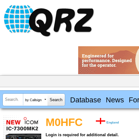
Database
News
Fo
by Callsign
M0HFC
England
Login is required for additional detail.