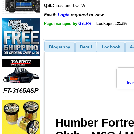
QSL:
Eqsl and LOTW
Email:
Login
required to view
Page managed by
G7LRR
Lookups: 125386
Biography
Detail
Logbook
A