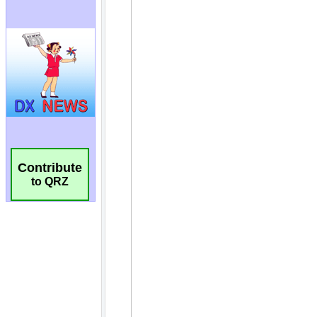
Contribute
to QRZ