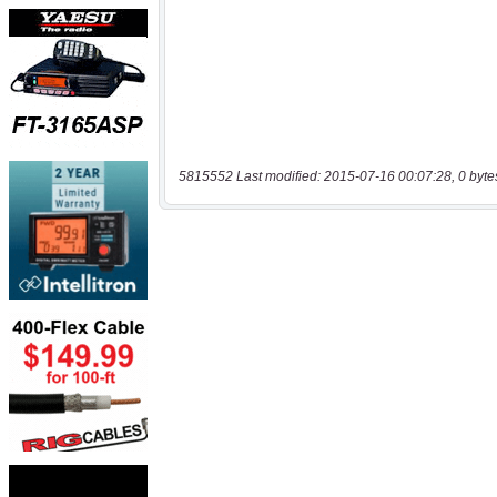
5815552 Last modified: 2015-07-16 00:07:28, 0 byte