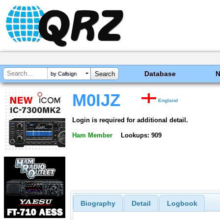
Database
by Callsign
M0IJZ
England
Login is required for additional detail.
Ham Member
Lookups: 909
Biography
Detail
Logbook