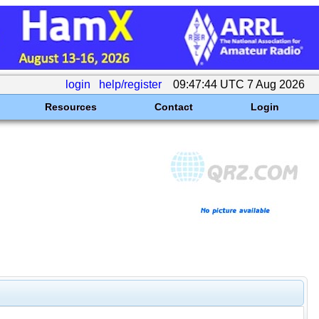
login
help/register
09:47:44 UTC 7 Aug 2026
Resources
Contact
Login