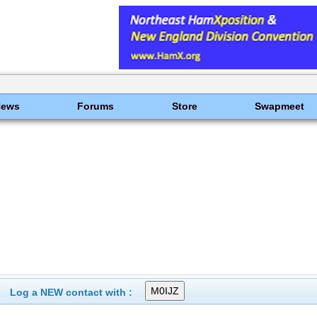
News
Forums
Store
Swapmeet
Log a NEW contact with :