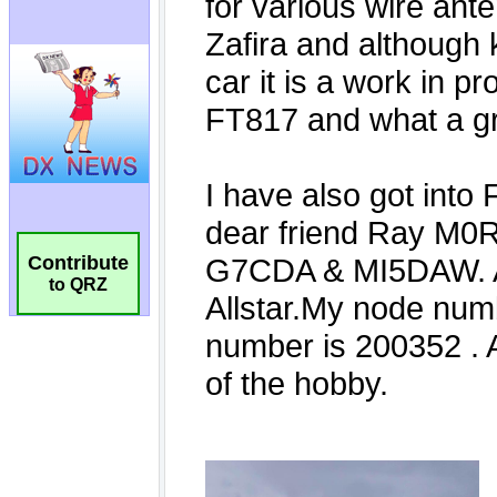
Contribute
to QRZ