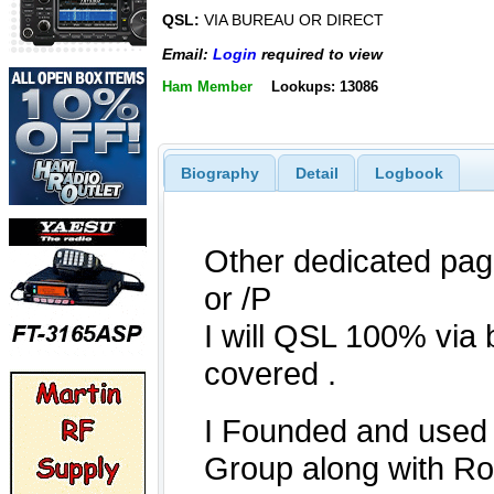
QSL:
VIA BUREAU OR DIRECT
Email:
Login
required to view
Ham Member
Lookups: 13086
Biography
Detail
Logbook