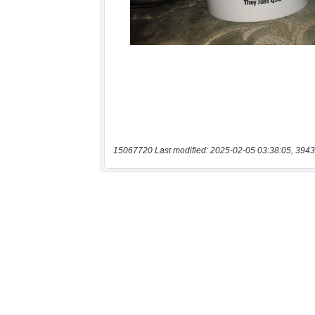
15067720 Last modified: 2025-02-05 03:38:05, 3943