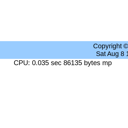
Copyright 
Sat Aug 8
CPU: 0.035 sec 86135 bytes mp