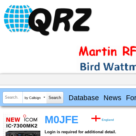
Database
News
Fo
by Callsign
M0JFE
England
Login is required for additional detail.