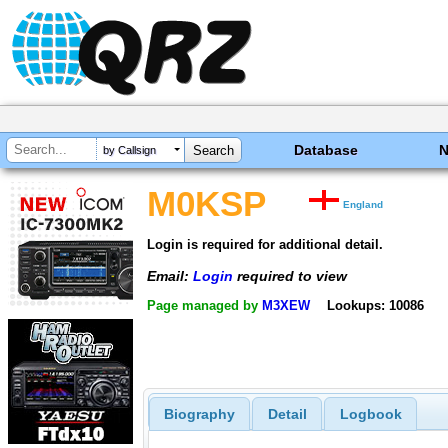
Database
by Callsign
M0KSP
England
Login is required for additional detail.
Email:
Login
required to view
Page managed by
M3XEW
Lookups: 10086
Biography
Detail
Logbook