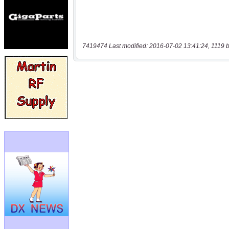
7419474 Last modified: 2016-07-02 13:41:24, 1119 b