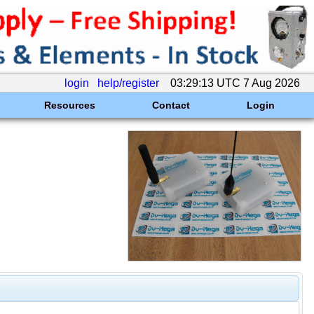
login
help/register
03:29:13 UTC 7 Aug 2026
Resources
Contact
Login