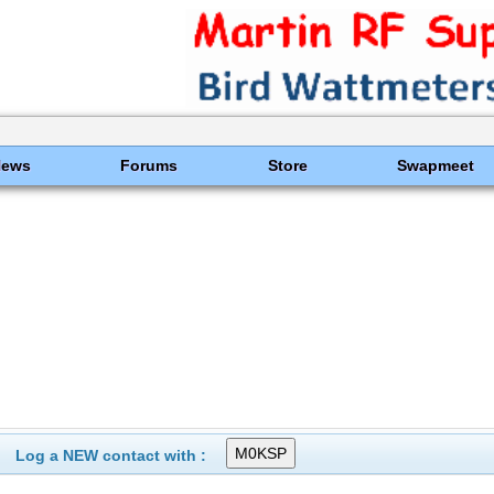
News
Forums
Store
Swapmeet
Log a NEW contact with :