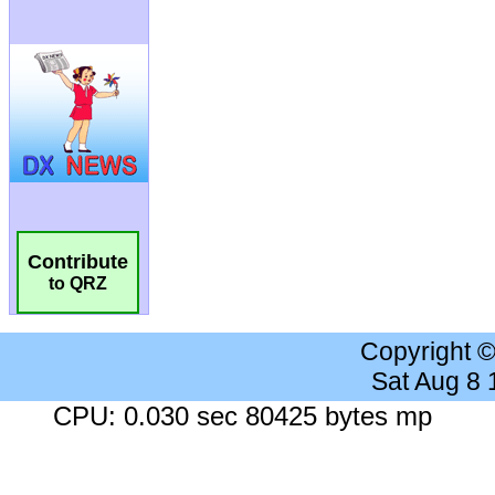
Contribute
to QRZ
Copyright 
Sat Aug 8
CPU: 0.030 sec 80425 bytes mp