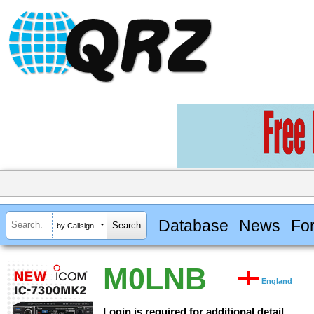
Database
News
Fo
by Callsign
M0LNB
England
Login is required for additional detail.