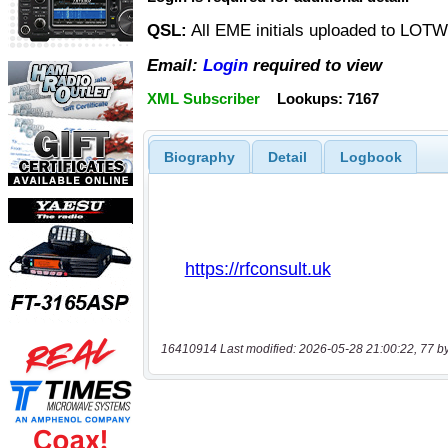
QSL:
All EME initials uploaded to LOT
Email:
Login
required to view
XML Subscriber
Lookups: 7167
Biography
Detail
Logbook
16410914 Last modified: 2026-05-28 21:00:22, 77 b