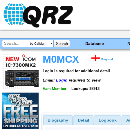
Database
by Callsign
M0MCX
England
Login is required for additional detail.
Email:
Login
required to view
Ham Member
Lookups: 98913
Biography
Detail
Logbook
A