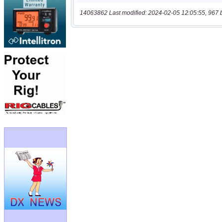
14063862 Last modified: 2024-02-05 12:05:55, 967 