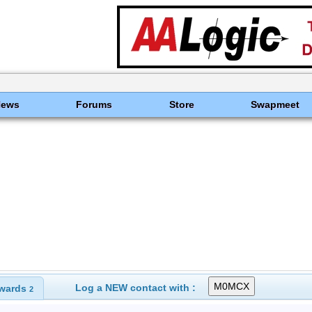
News
Forums
Store
Swapmeet
Log a NEW contact with :
wards
2