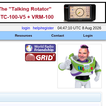
login
help/register
04:47:10 UTC 8 Aug 2026
Resources
Contact
Login