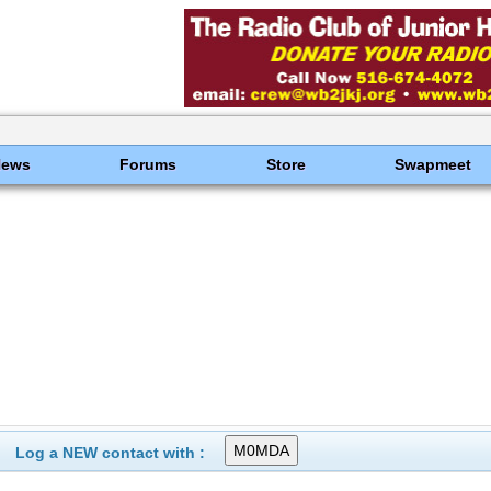
News
Forums
Store
Swapmeet
Log a NEW contact with :