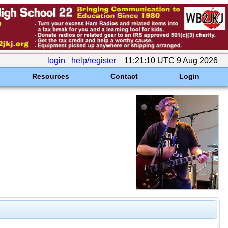
login
help/register
11:21:10 UTC 9 Aug 2026
Resources
Contact
Login