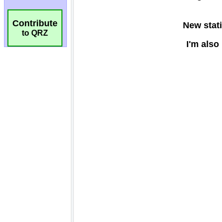
Contribute
to QRZ