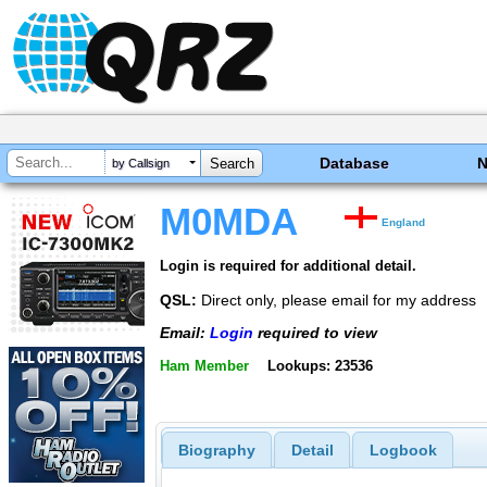
Database
by Callsign
M0MDA
England
Login is required for additional detail.
QSL:
Direct only, please email for my address
Email:
Login
required to view
Ham Member
Lookups: 23536
Biography
Detail
Logbook