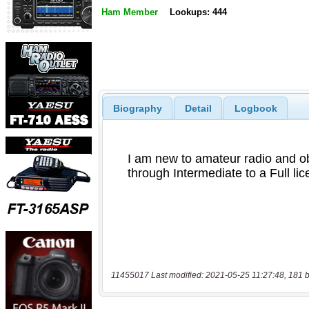
Ham Member
Lookups: 444
Biography
Detail
Logbook
11455017 Last modified: 2021-05-25 11:27:48, 181 b