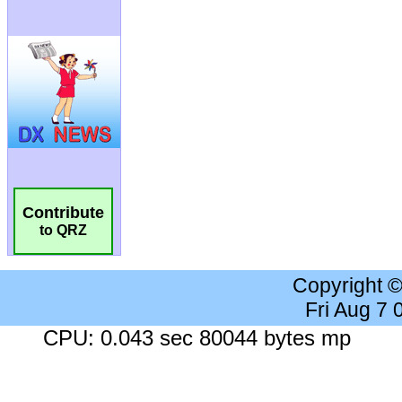
Contribute
to QRZ
Copyright 
Fri Aug 7
CPU: 0.043 sec 80044 bytes mp