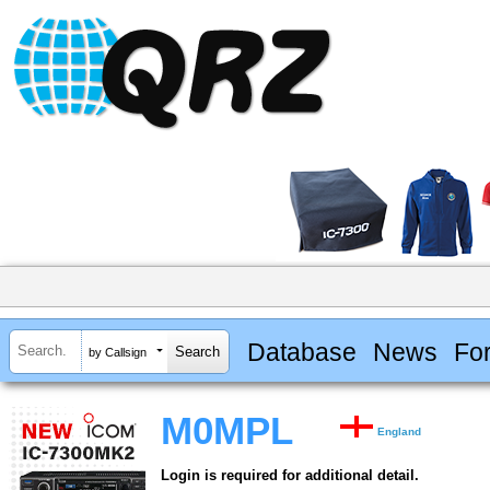
Database
News
Fo
by Callsign
M0MPL
England
Login is required for additional detail.