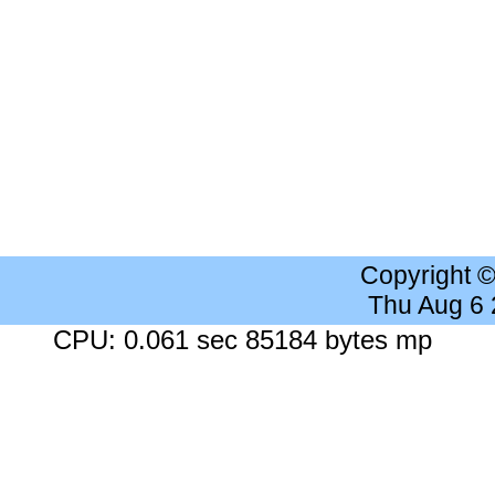
Copyright 
Thu Aug 6
CPU: 0.061 sec 85184 bytes mp