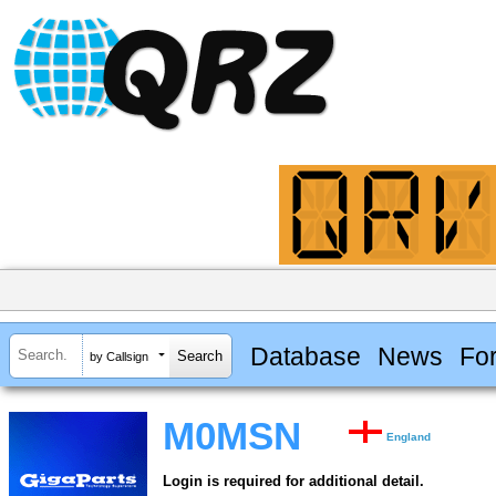
Database
News
Fo
by Callsign
M0MSN
England
Login is required for additional detail.