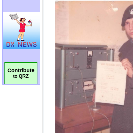
Contribute
to QRZ