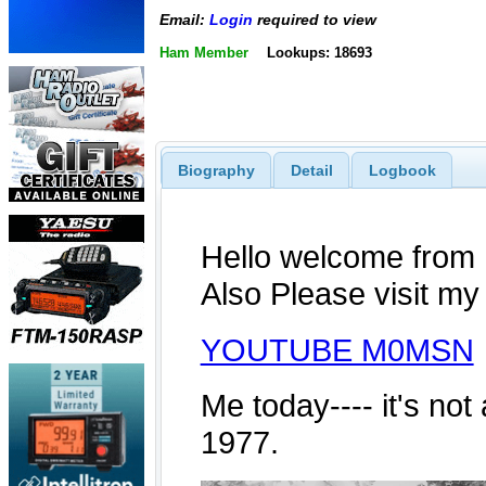
Email:
Login
required to view
Ham Member
Lookups: 18693
Biography
Detail
Logbook