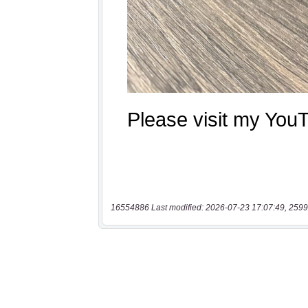
16554886 Last modified: 2026-07-23 17:07:49, 2599