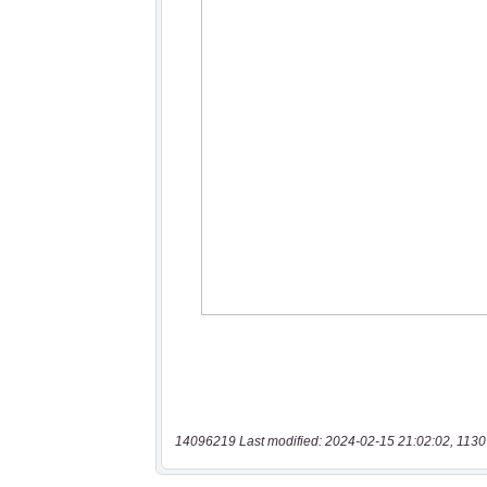
14096219 Last modified: 2024-02-15 21:02:02, 1130