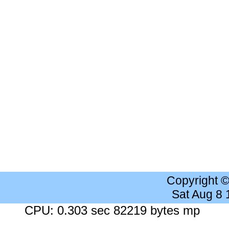
Copyright 
Sat Aug 8
CPU: 0.303 sec 82219 bytes mp