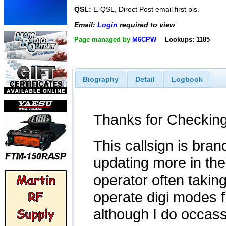
QSL:
E-QSL, Direct Post email first pls.
Email:
Login
required to view
Page managed by
M6CPW
Lookups: 1185
Biography
Detail
Logbook