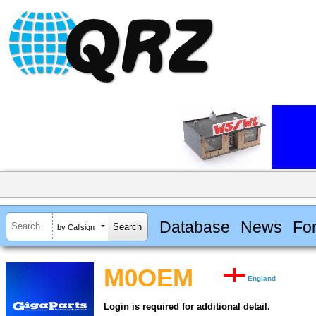
Database
News
Fo
by Callsign
M0OEM
England
Login is required for additional detail.