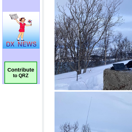
Contribute
to QRZ