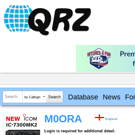
Database
News
Fo
by Callsign
M0ORA
England
Login is required for additional detail.