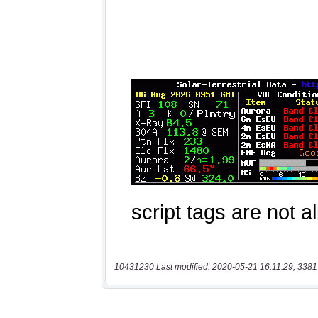
10431230 Last modified: 2020-05-21 16:11:29, 3381