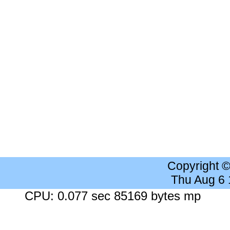
Copyright 
Thu Aug 6
CPU: 0.077 sec 85169 bytes mp