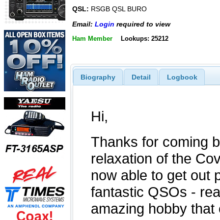
QSL:
RSGB QSL BURO
Email:
Login
required to view
Ham Member
Lookups: 25212
Biography
Detail
Logbook