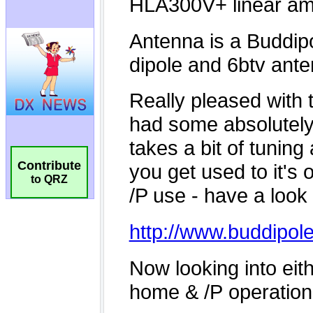
Contribute
to QRZ