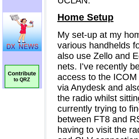
Contribute
to QRZ