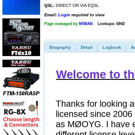
QSL:
DIRECT OR VIA EQSL
Email:
Login
required to view
Page managed by
M5BAN
Lookups: 6842
Biography
Detail
Logbook
A