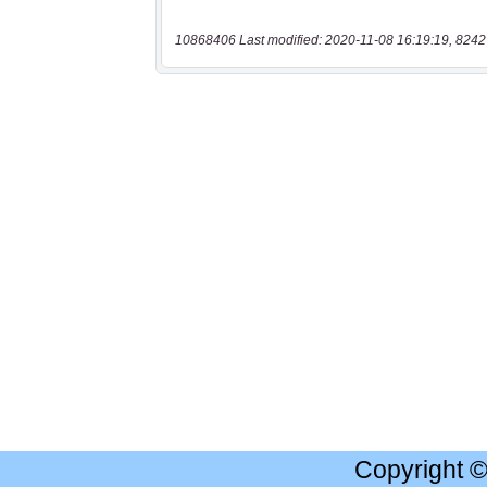
10868406 Last modified: 2020-11-08 16:19:19, 8242
Copyright 