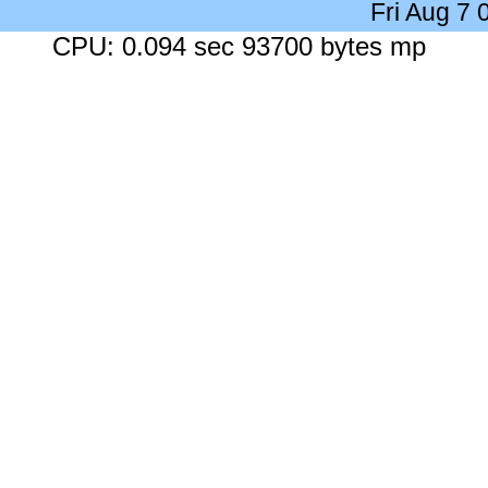
Fri Aug 7
CPU: 0.094 sec 93700 bytes mp