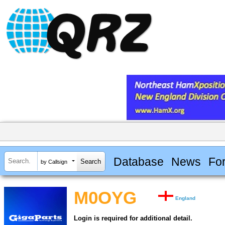
Database
News
Fo
by Callsign
M0OYG
England
Login is required for additional detail.