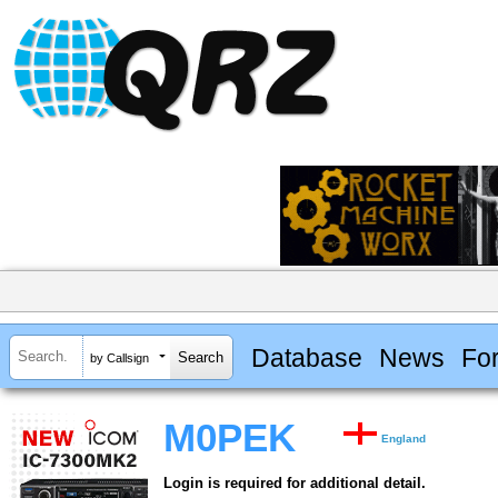
Database
News
Fo
by Callsign
M0PEK
England
Login is required for additional detail.