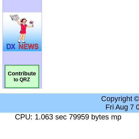
Contribute
to QRZ
Copyright 
Fri Aug 7
CPU: 1.063 sec 79959 bytes mp