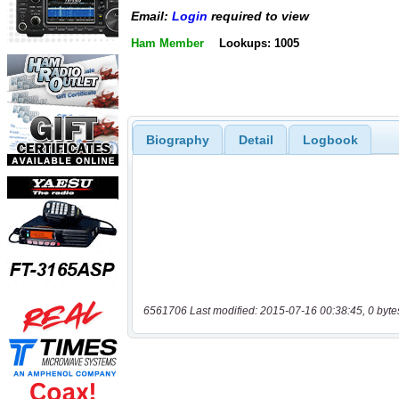
Email:
Login
required to view
Ham Member
Lookups: 1005
Biography
Detail
Logbook
6561706 Last modified: 2015-07-16 00:38:45, 0 byte