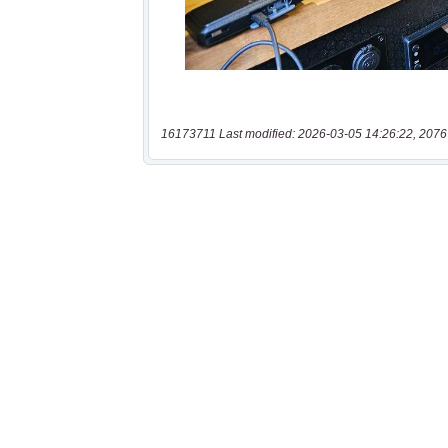
16173711 Last modified: 2026-03-05 14:26:22, 2076