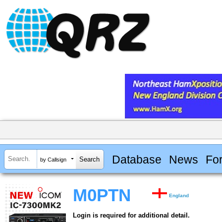
Database
News
Fo
by Callsign
M0PTN
England
Login is required for additional detail.