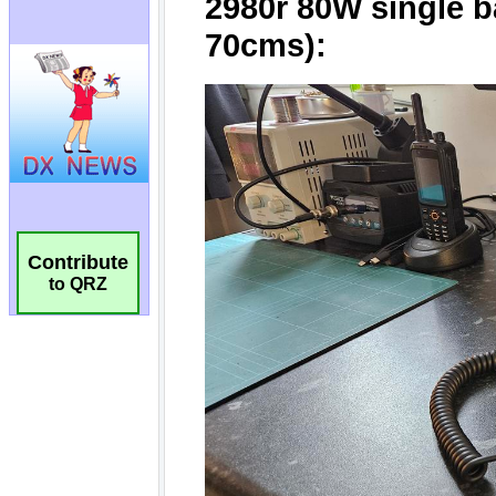
Contribute
to QRZ