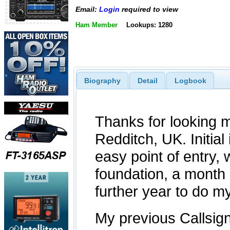
Email:
Login
required to view
Ham Member
Lookups: 1280
Biography
Detail
Logbook