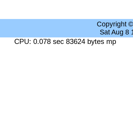
Copyright 
Sat Aug 8
CPU: 0.078 sec 83624 bytes mp