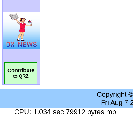
Contribute
to QRZ
Copyright 
Fri Aug 7
CPU: 1.034 sec 79912 bytes mp