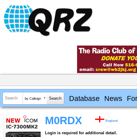
Database
News
Fo
by Callsign
M0RDX
England
Login is required for additional detail.