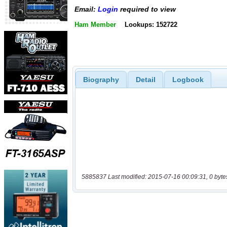
Email:
Login
required to view
Ham Member
Lookups: 152722
Biography
Detail
Logbook
5885837 Last modified: 2015-07-16 00:09:31, 0 byte