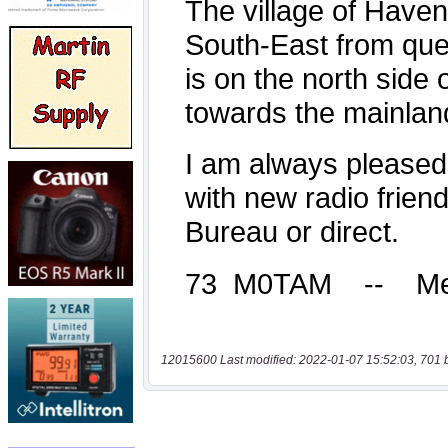
12015600 Last modified: 2022-01-07 15:52:03, 701 