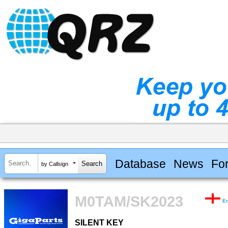
Database
News
Fo
by Callsign
M0TAM/SK2023
E
SILENT KEY
SILENT KEY