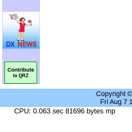
Contribute
to QRZ
Copyright 
Fri Aug 7
CPU: 0.063 sec 81696 bytes mp