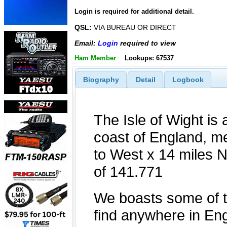
Login is required for additional detail.
QSL:
VIA BUREAU OR DIRECT
Email:
Login
required to view
Ham Member
Lookups: 67537
Biography
Detail
Logbook