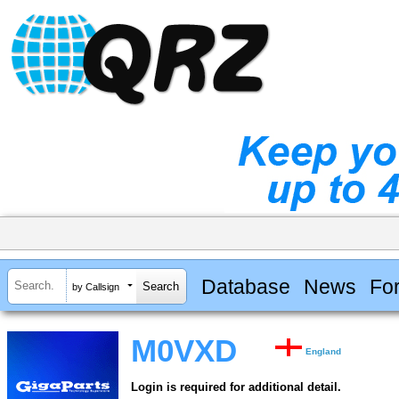
Database
News
Fo
by Callsign
M0VXD
England
Login is required for additional detail.