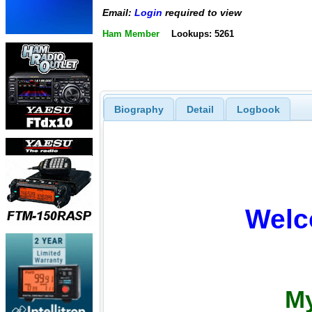
Email:
Login
required to view
Ham Member
Lookups: 5261
Biography
Detail
Logbook