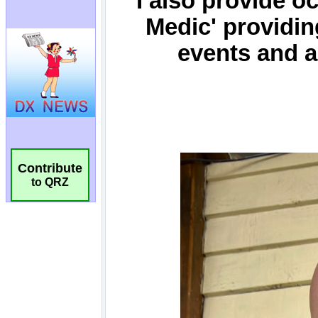
Contribute
to QRZ