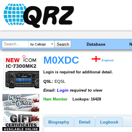
Database
by Callsign
M0XDC
England
Login is required for additional detail.
QSL:
EQSL
Email:
Login
required to view
Ham Member
Lookups: 16428
Biography
Detail
Logbook