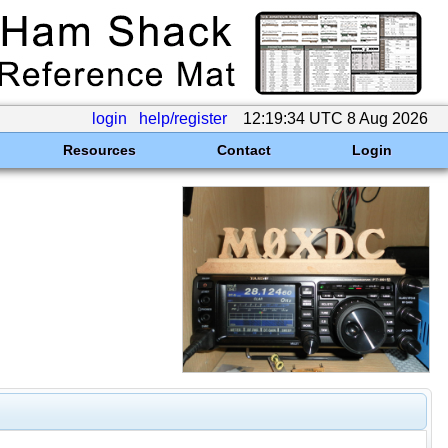
login
help/register
12:19:34 UTC 8 Aug 2026
Resources
Contact
Login