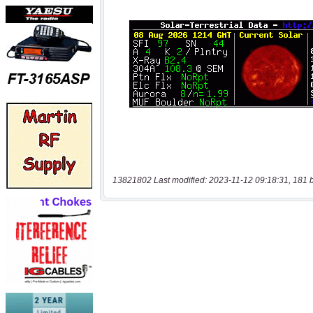
13821802 Last modified: 2023-11-12 09:18:31, 181 