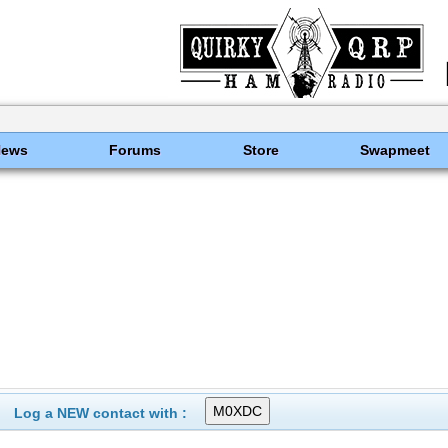
News
Forums
Store
Swapmeet
Log a NEW contact with :