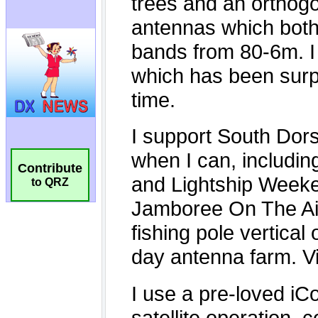
Contribute
to QRZ