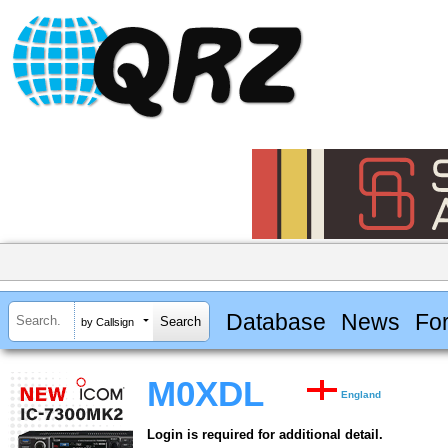
Database
News
Fo
by Callsign
M0XDL
England
Login is required for additional detail.