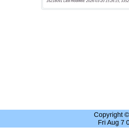
16218091 Last modified: 2026-03-20 15:26:15, 3352
Copyright 
Fri Aug 7