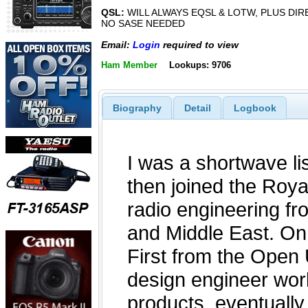
QSL:
WILL ALWAYS EQSL & LOTW, PLUS DIR
NO SASE NEEDED
Email:
Login
required to view
Ham Member
Lookups: 9706
Biography
Detail
Logbook