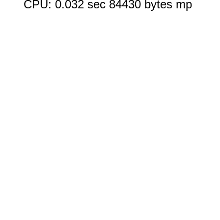
CPU: 0.032 sec 84430 bytes mp