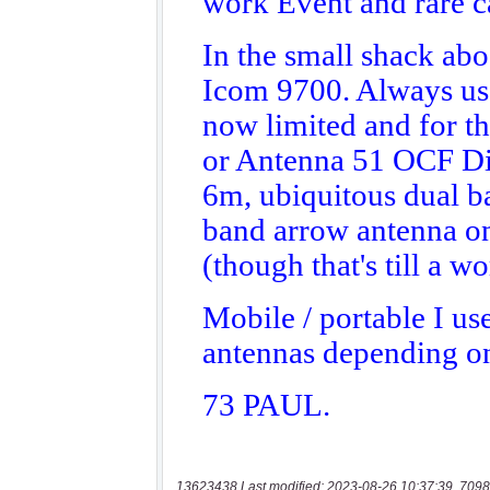
13623438 Last modified: 2023-08-26 10:37:39, 7098