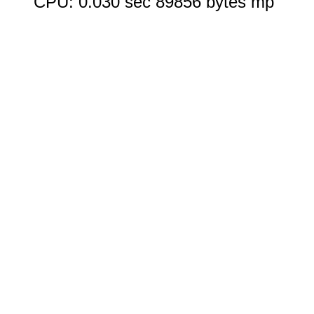
CPU: 0.030 sec 89856 bytes mp