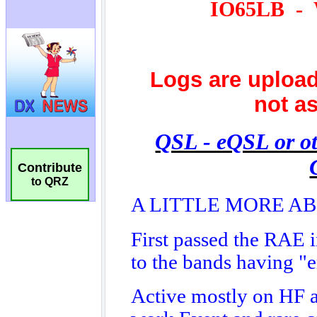
Contribute
to QRZ