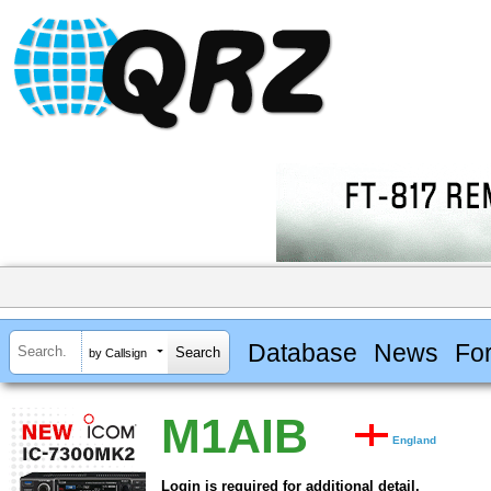
Database
News
Fo
by Callsign
M1AIB
England
Login is required for additional detail.