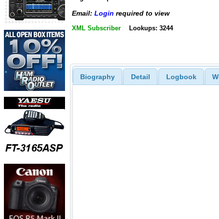
Email:
Login
required to view
XML Subscriber
Lookups: 3244
Biography
Detail
Logbook
W