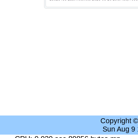
Copyright 
Sun Aug 9