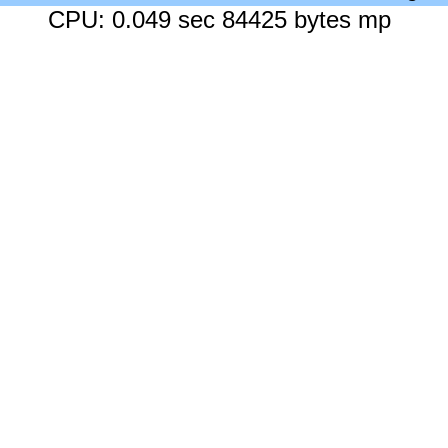
CPU: 0.049 sec 84425 bytes mp