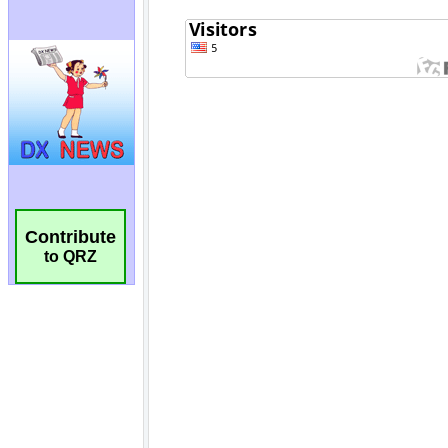
Contribute
to QRZ