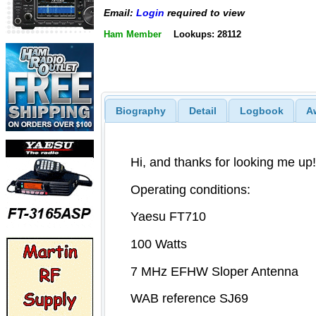
Email:
Login
required to view
Ham Member
Lookups: 28112
Biography
Detail
Logbook
A