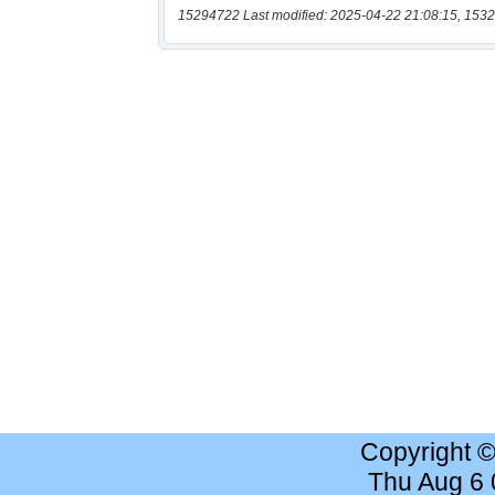
15294722 Last modified: 2025-04-22 21:08:15, 1532
Copyright 
Thu Aug 6