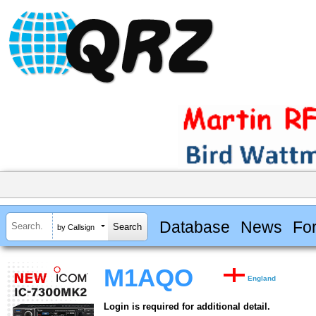
Database
News
Fo
by Callsign
M1AQO
England
Login is required for additional detail.