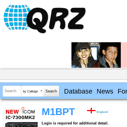
Database
News
Fo
by Callsign
M1BPT
England
Login is required for additional detail.