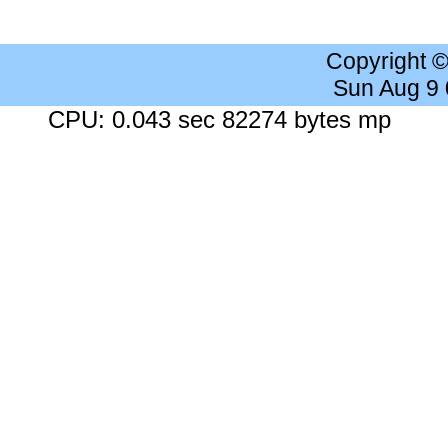
Copyright 
Sun Aug 9
CPU: 0.043 sec 82274 bytes mp