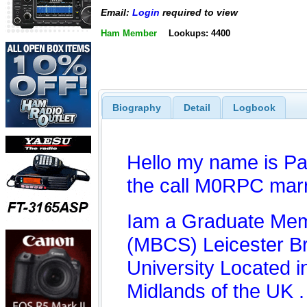
Email:
Login
required to view
Ham Member
Lookups: 4400
Biography
Detail
Logbook