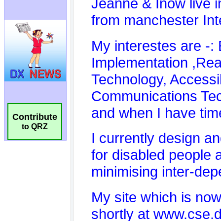
Contribute
to QRZ