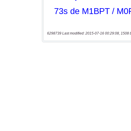
6298739 Last modified: 2015-07-16 00:29:08, 1508 