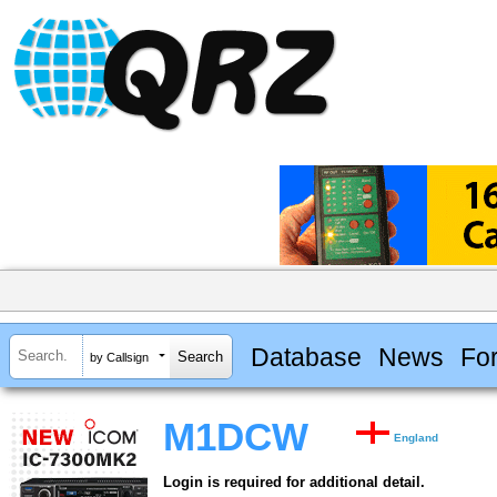
Database
News
Fo
by Callsign
M1DCW
England
Login is required for additional detail.