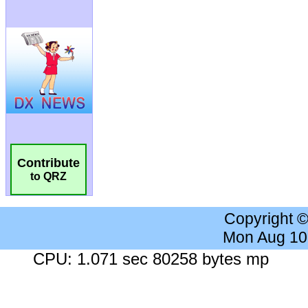
Contribute
to QRZ
Copyright 
Mon Aug 10
CPU: 1.071 sec 80258 bytes mp