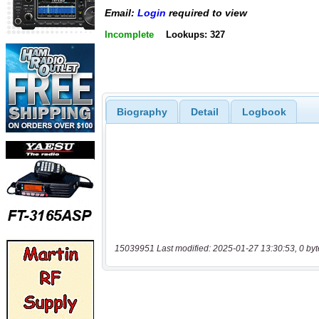
Email:
Login
required to view
Incomplete
Lookups: 327
Biography
Detail
Logbook
15039951 Last modified: 2025-01-27 13:30:53, 0 byt