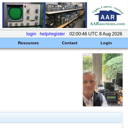
login
help/register
02:00:46 UTC 8 Aug 2026
Resources
Contact
Login