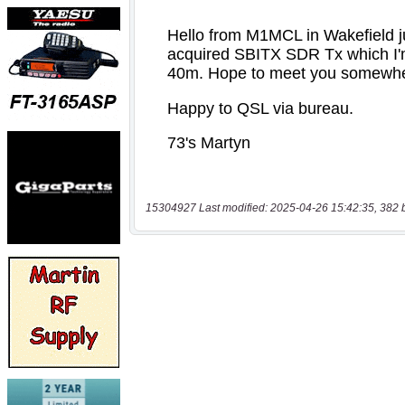
15304927 Last modified: 2025-04-26 15:42:35, 382 