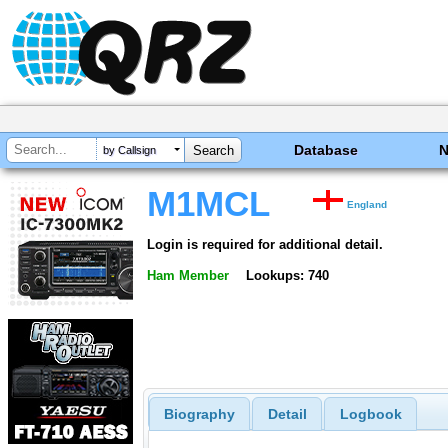
Database
by Callsign
M1MCL
England
Login is required for additional detail.
Ham Member
Lookups: 740
Biography
Detail
Logbook