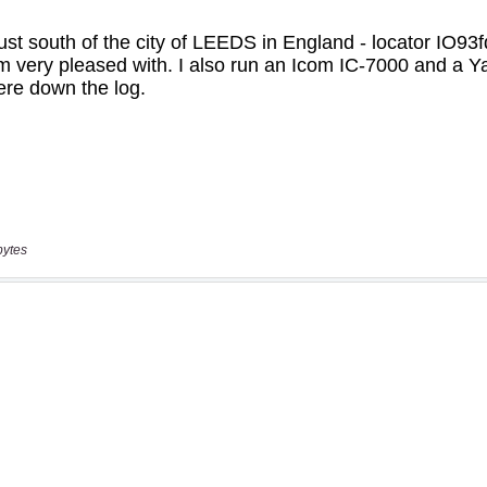
bytes