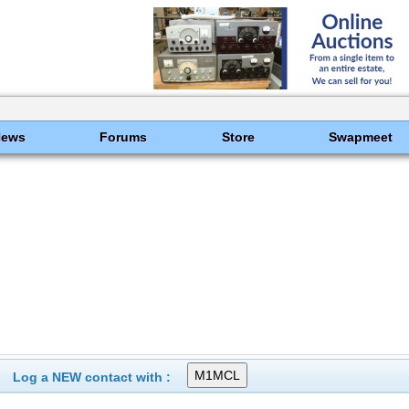
News
Forums
Store
Swapmeet
Log a NEW contact with :